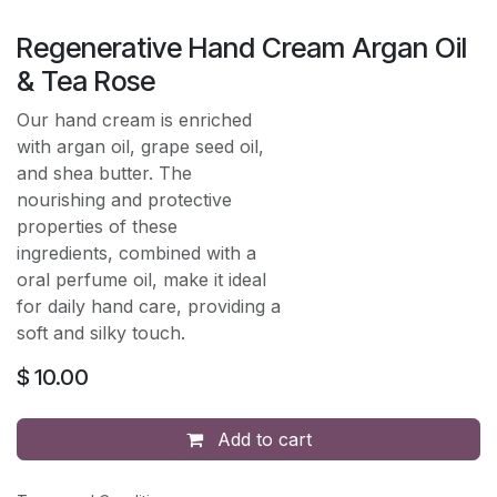
Regenerative Hand Cream Argan Oil
& Tea Rose
Our hand cream is enriched
with argan oil, grape seed oil,
and shea butter. The
nourishing and protective
properties of these
ingredients, combined with a
oral perfume oil, make it ideal
for daily hand care, providing a
soft and silky touch.
$
10.00
Add to cart